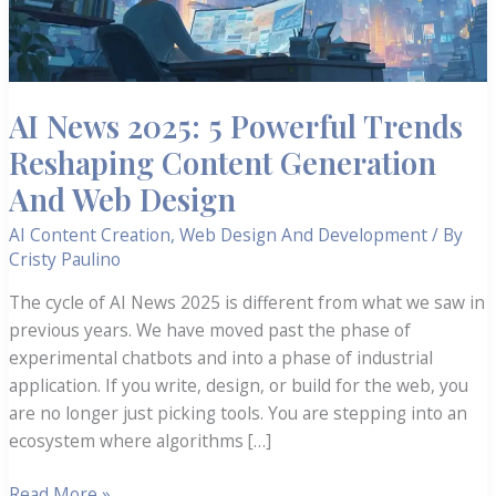
AI News 2025: 5 Powerful Trends
Reshaping Content Generation
And Web Design
AI Content Creation
,
Web Design And Development
/ By
Cristy Paulino
The cycle of AI News 2025 is different from what we saw in
previous years. We have moved past the phase of
experimental chatbots and into a phase of industrial
application. If you write, design, or build for the web, you
are no longer just picking tools. You are stepping into an
ecosystem where algorithms […]
AI
Read More »