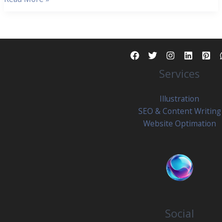
News
2025:
5
Powerful
Trends
Services
Reshaping
Content
Generation
Illustration
And
SEO & Content Writing
Web
Website Optimation
Design
Social