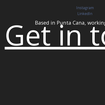
Instagram
LinkedIn
Get in 
Based in Punta Cana, workin