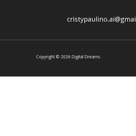
cristypaulino.ai@gma
Copyright © 2026 Digital Dreams