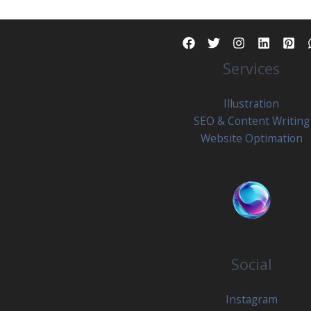
What
Creators
Actually
Services
Need
To
Know
Illustration
SEO & Content Writing
Website Optimation
Social
Instagram