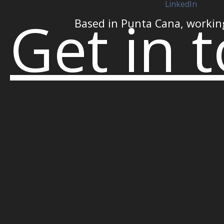
LinkedIn
Get in 
Based in Punta Cana, workin