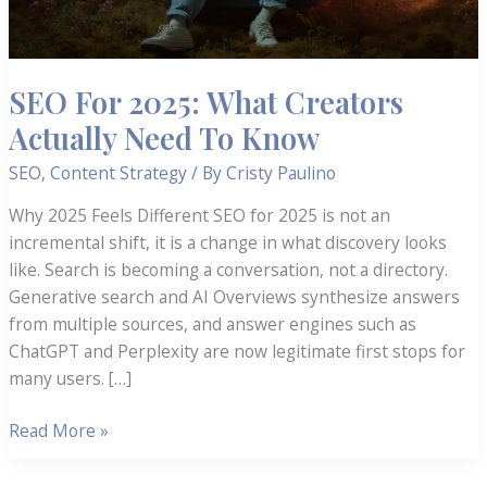
SEO For 2025: What Creators
Actually Need To Know
SEO
,
Content Strategy
/ By
Cristy Paulino
Why 2025 Feels Different SEO for 2025 is not an
incremental shift, it is a change in what discovery looks
like. Search is becoming a conversation, not a directory.
Generative search and AI Overviews synthesize answers
from multiple sources, and answer engines such as
ChatGPT and Perplexity are now legitimate first stops for
many users. […]
SEO
Read More »
For
2025: