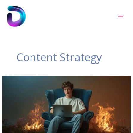
Skip
to
content
Content Strategy