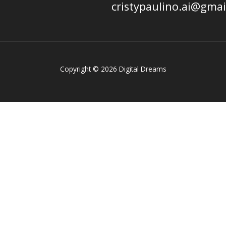
cristypaulino.ai@gma
Copyright © 2026 Digital Dreams