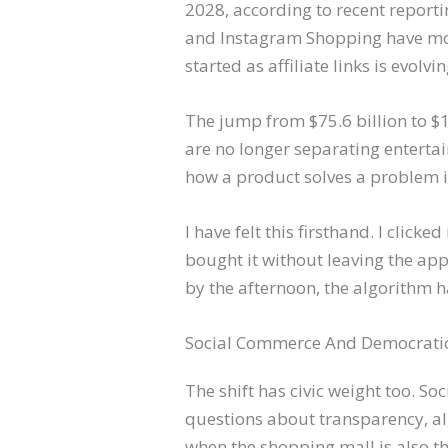
2028, according to recent reporti
and Instagram Shopping have move
started as affiliate links is evol
The jump from $75.6 billion to $1
are no longer separating entert
how a product solves a problem in r
I have felt this firsthand. I clicke
bought it without leaving the ap
by the afternoon, the algorithm 
Social Commerce And Democrati
The shift has civic weight too. 
questions about transparency, al
when the shopping mall is also t