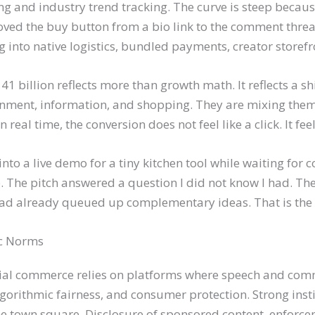
ng and industry trend tracking. The curve is steep because
d the buy button from a bio link to the comment thread,
ving into native logistics, bundled payments, creator stor
41 billion reflects more than growth math. It reflects a s
ainment, information, and shopping. They are mixing th
eal time, the conversion does not feel like a click. It feels
d into a live demo for a tiny kitchen tool while waiting for c
p. The pitch answered a question I did not know I had. Th
had already queued up complementary ideas. That is the l
c Norms
Social commerce relies on platforms where speech and com
gorithmic fairness, and consumer protection. Strong insti
he town square. Disclosure of sponsored content, enforce