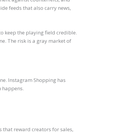
e feeds that also carry news,
o keep the playing field credible.
e. The risk is a gray market of
hone. Instagram Shopping has
th happens.
s that reward creators for sales,