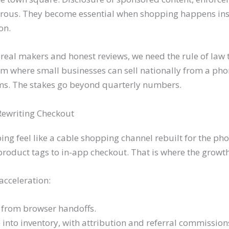
rous. They become essential when shopping happens insid
on.
real makers and honest reviews, we need the rule of law t
m where small businesses can sell nationally from a phon
ms. The stakes go beyond quarterly numbers.
Rewriting Checkout
ng feel like a cable shopping channel rebuilt for the p
 product tags to in-app checkout. That is where the grow
acceleration:
 from browser handoffs.
e into inventory, with attribution and referral commission