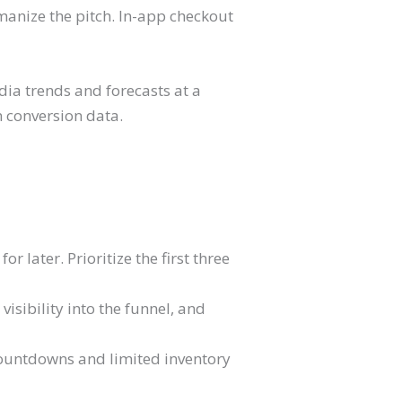
manize the pitch. In-app checkout
dia trends and forecasts at a
wn conversion data.
r later. Prioritize the first three
visibility into the funnel, and
 countdowns and limited inventory