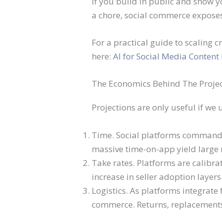
If you build in public and show 
a chore, social commerce exposes 
For a practical guide to scaling 
here:
AI for Social Media Content
The Economics Behind The Proje
Projections are only useful if we
Time. Social platforms command 
massive time-on-app yield large r
Take rates. Platforms are calibrat
increase in seller adoption layers
Logistics. As platforms integrate 
commerce. Returns, replacements