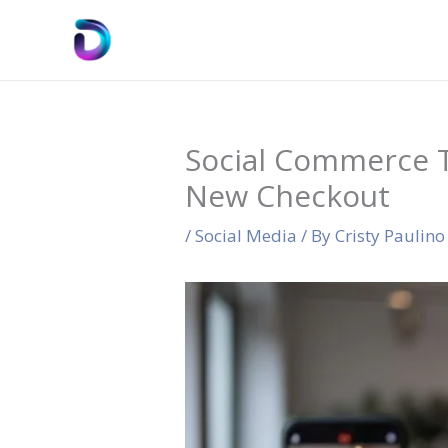
Skip
to
content
Social Commerce T
New Checkout
/
Social Media
/ By
Cristy Paulino