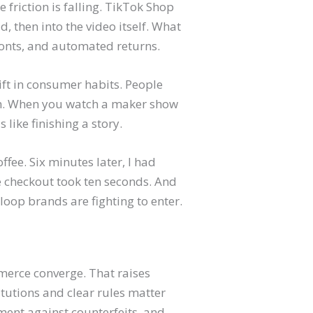
 friction is falling. TikTok Shop
 then into the video itself. What
efronts, and automated returns.
hift in consumer habits. People
em. When you watch a maker show
 like finishing a story.
offee. Six minutes later, I had
e checkout took ten seconds. And
oop brands are fighting to enter.
merce converge. That raises
tutions and clear rules matter
ment against counterfeits, and