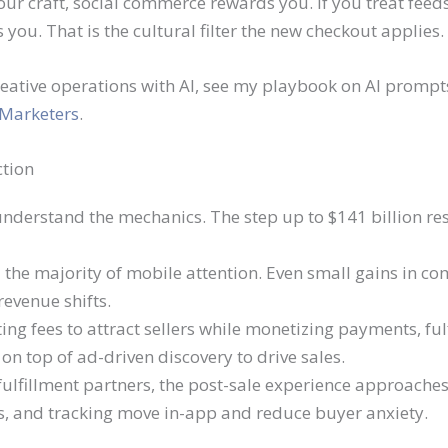
your craft, social commerce rewards you. If you treat fe
you. That is the cultural filter the new checkout applies.
creative operations with AI, see my playbook on AI promp
 Marketers
.
ction
 understand the mechanics. The step up to $141 billion res
the majority of mobile attention. Even small gains in c
evenue shifts.
ing fees to attract sellers while monetizing payments, ful
 on top of ad-driven discovery to drive sales.
fulfillment partners, the post-sale experience approaches 
, and tracking move in-app and reduce buyer anxiety.