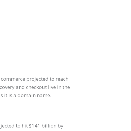
al commerce projected to reach
scovery and checkout live in the
as it is a domain name.
jected to hit $141 billion by