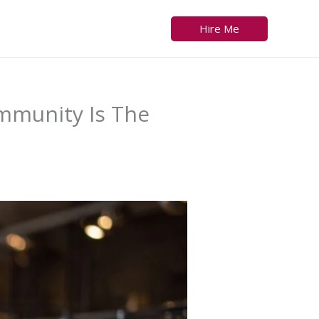
Hire Me
mmunity Is The