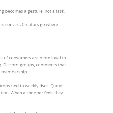
g becomes a gesture, not a task.
rs convert. Creators go where
nt of consumers are more loyal to
g. Discord groups, comments that
 a membership.
Drops tied to weekly lives. Q and
ation. When a shopper feels they