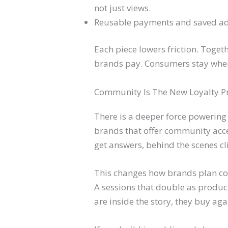
not just views.
Reusable payments and saved add
Each piece lowers friction. Toge
brands pay. Consumers stay wher
Community Is The New Loyalty 
There is a deeper force powering
brands that offer community acc
get answers, behind the scenes c
This changes how brands plan conte
A sessions that double as product
are inside the story, they buy aga