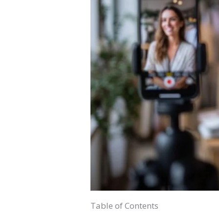
Table of Contents