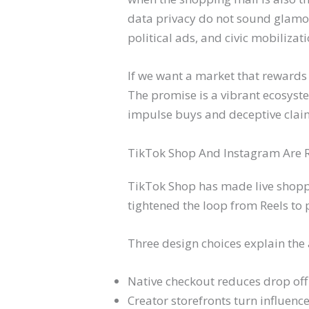
data privacy do not sound glamo
political ads, and civic mobilizati
If we want a market that rewards 
The promise is a vibrant ecosyste
impulse buys and deceptive clai
TikTok Shop And Instagram Are 
TikTok Shop has made live shoppi
tightened the loop from Reels to
Three design choices explain the 
Native checkout reduces drop off
Creator storefronts turn influenc