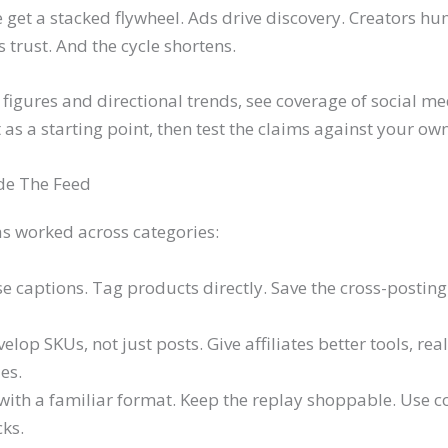
 get a stacked flywheel. Ads drive discovery. Creators hu
s trust. And the cycle shortens.
figures and directional trends, see coverage of social me
it as a starting point, then test the claims against your o
de The Feed
as worked across categories:
se captions. Tag products directly. Save the cross-posting fo
lop SKUs, not just posts. Give affiliates better tools, real 
es.
t with a familiar format. Keep the replay shoppable. Use
ks.