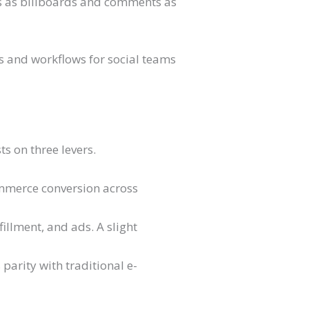
eds as billboards and comments as
ts and workflows for social teams
ts on three levers.
ommerce conversion across
fillment, and ads. A slight
parity with traditional e-