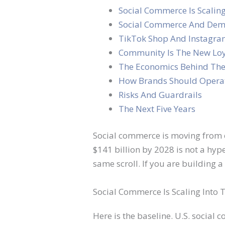
Social Commerce Is Scalin
Social Commerce And Dem
TikTok Shop And Instagra
Community Is The New Lo
The Economics Behind The
How Brands Should Operat
Risks And Guardrails
The Next Five Years
Social commerce is moving from e
$141 billion by 2028 is not a hype
same scroll. If you are building 
Social Commerce Is Scaling Into
Here is the baseline. U.S. social