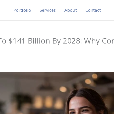
Portfolio
Services
About
Contact
o $141 Billion By 2028: Why Co