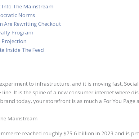
g Into The Mainstream
ocratic Norms
m Are Rewriting Checkout
yalty Program
 Projection
e Inside The Feed
xperiment to infrastructure, and it is moving fast. Soci
 line. It is the spine of a new consumer internet where di
a brand today, your storefront is as much a For You Page 
 The Mainstream
 commerce reached roughly $75.6 billion in 2023 and is pro