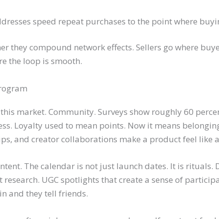
resses speed repeat purchases to the point where buyin
ther they compound network effects. Sellers go where buye
e the loop is smooth.
Program
 this market. Community. Surveys show roughly 60 perce
ess. Loyalty used to mean points. Now it means belongin
lips, and creator collaborations make a product feel like
nt. The calendar is not just launch dates. It is rituals. 
 research. UGC spotlights that create a sense of particip
in and they tell friends.