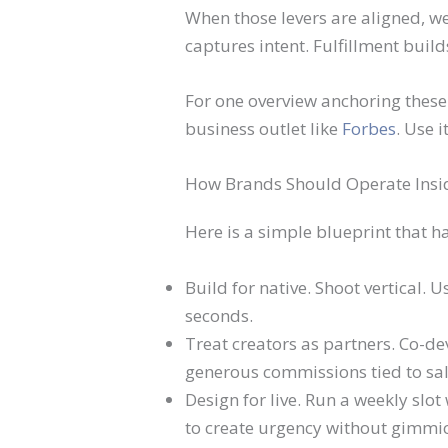
When those levers are aligned, we
captures intent. Fulfillment build
For one overview anchoring these 
business outlet like
Forbes
. Use 
How Brands Should Operate Insi
Here is a simple blueprint that h
Build for native. Shoot vertical. U
seconds.
Treat creators as partners. Co-deve
generous commissions tied to sal
Design for live. Run a weekly slo
to create urgency without gimmic